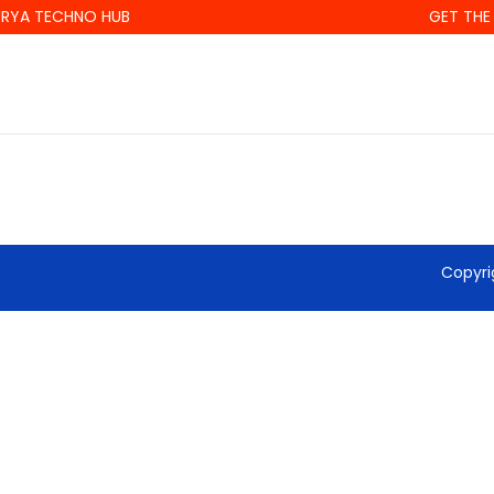
RYA TECHNO HUB
GET THE 
Copyri