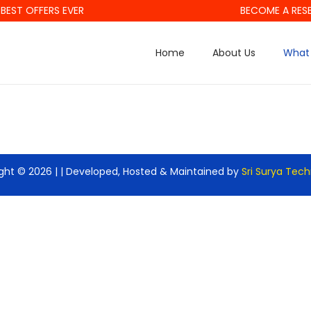
BEST OFFERS EVER
BECOME A RESE
Home
About Us
What 
ght © 2026 |
| Developed, Hosted & Maintained by
Sri Surya Tec