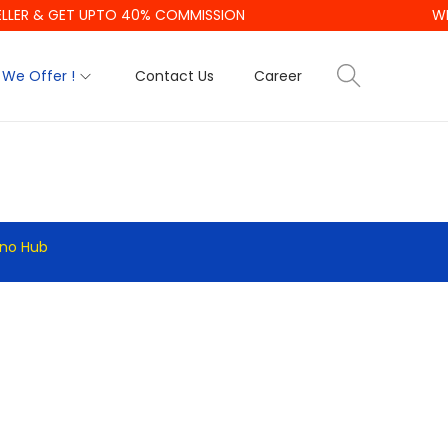
LLER & GET UPTO 40% COMMISSION
WE
We Offer !
Contact Us
Career
hno Hub