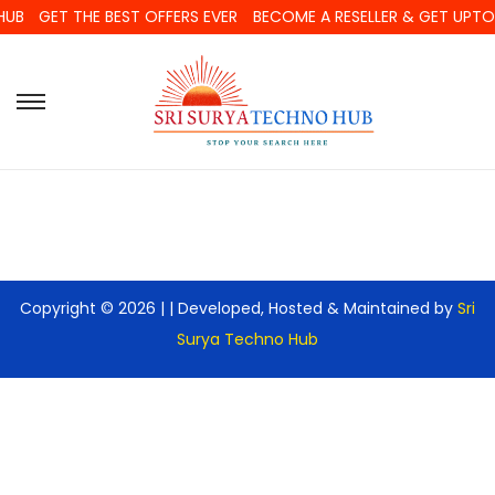
HUB
GET THE BEST OFFERS EVER
BECOME A RESELLER & GET UPT
Copyright © 2026 |
| Developed, Hosted & Maintained by
Sri
Surya Techno Hub