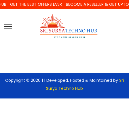
HUB
GET THE BEST OFFERS EVER
BECOME A RESELLER & GET UPT
Copyright © 2026 |
| Developed, Hosted & Maintained by
Sri
Surya Techno Hub