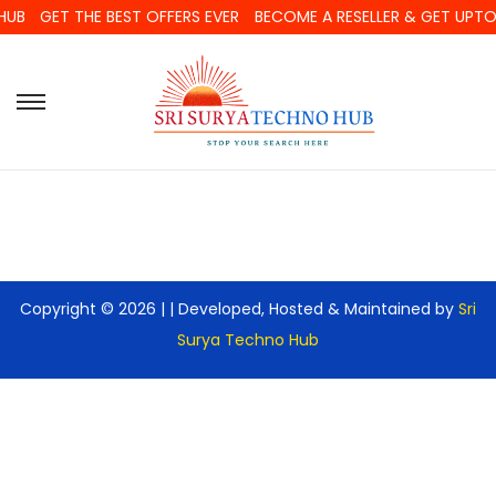
HUB
GET THE BEST OFFERS EVER
BECOME A RESELLER & GET UPT
Copyright © 2026 |
| Developed, Hosted & Maintained by
Sri
Surya Techno Hub