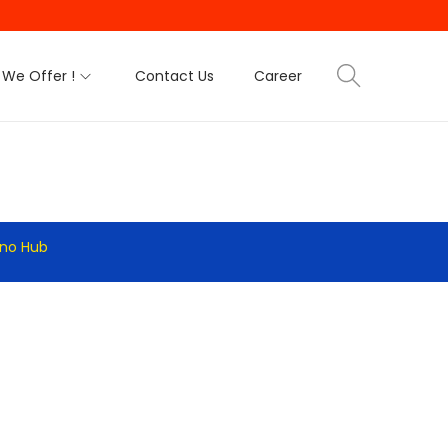
We Offer !
Contact Us
Career
hno Hub