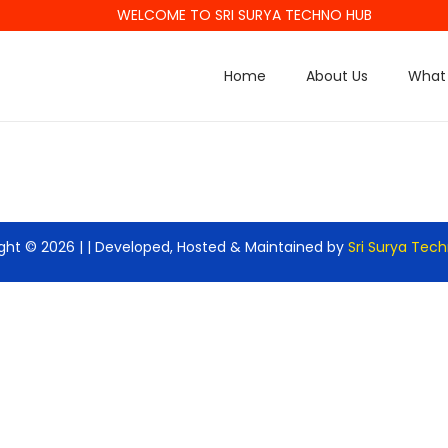
WELCOME TO SRI SURYA TECHNO HUB
Home
About Us
What 
ght © 2026 |
| Developed, Hosted & Maintained by
Sri Surya Tec